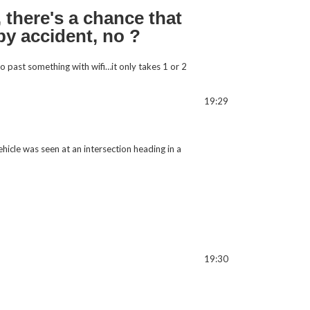
 there's a chance that
 by accident, no ?
go past something with wifi…it only takes 1 or 2
19:29
hicle was seen at an intersection heading in a
19:30