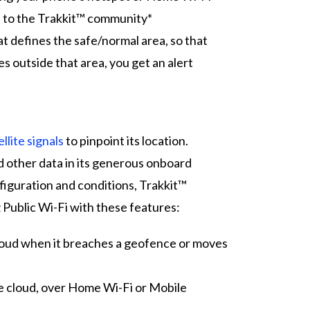
n to the Trakkit™ community*
t defines the safe/normal area, so that
 outside that area, you get an alert
llite signals
to pinpoint its location.
d other data in its generous onboard
guration and conditions, Trakkit™
ublic Wi-Fi with these features:
cloud when it breaches a geofence or moves
e cloud, over Home Wi-Fi or Mobile