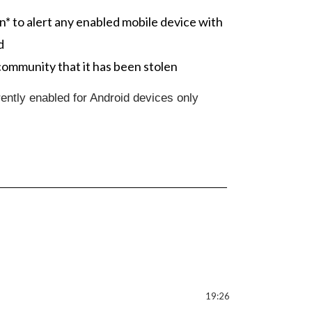
n* to alert any enabled mobile device with
d
community that it has been stolen
ently enabled for Android devices only
19:26