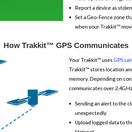
Report a device as stole
Set a Geo-Fence zone tha
when your Trakkit™ moves
How Trakkit™ GPS Communicates
Your Trakkit™ uses
GPS sate
Trakkit™ stores location an
memory. Depending on confi
communicates over 2.4GHz P
Sending an alert to the 
unexpectedly
Upload logged data to th
Hotspot