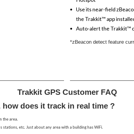
Use its near-field zBeaco
the Trakkit™ app installe
Auto-alert the Trakkit™ 
*zBeacon detect feature curr
Trakkit GPS Customer FAQ
, how does it track in real time ?
n the area.
gas stations, etc. Just about any area with a building has WiFi.