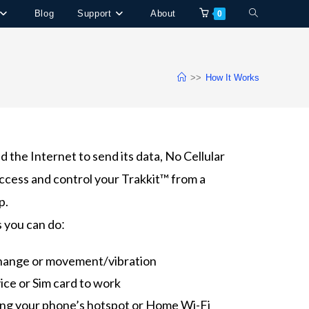
Blog
Support
About
0
>>
How It Works
 the Internet to send its data, No Cellular
ccess and control your Trakkit™ from a
p.
s you can do
:
change or movement/vibration
ice or Sim card to work
ing your phone’s hotspot or Home Wi-Fi