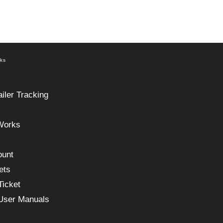
nks
ailer Tracking
Works
ount
ets
Ticket
 User Manuals