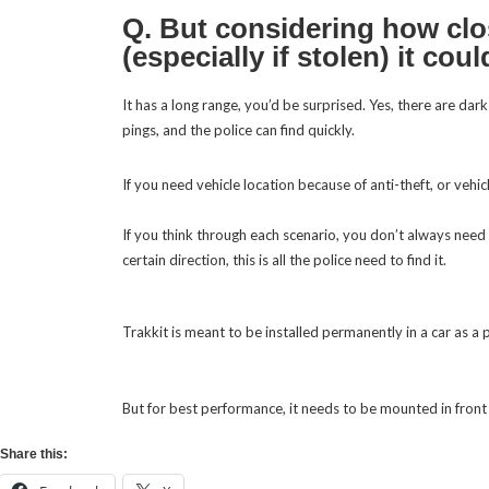
Q. But considering how clos
(especially if stolen) it co
It has a long range, you’d be surprised. Yes, there are da
pings, and the police can find quickly.
If you think through each scenario, you don’t always need 
certain direction, this is all the police need to find it.
Trakkit is meant to be installed permanently in a car as a
But for best performance, it needs to be mounted in front 
Share this: