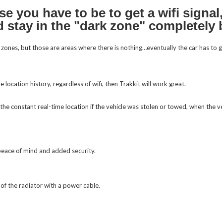
e you have to be to get a wifi signal,
uld stay in the "dark zone" completely
rk zones, but those are areas where there is nothing…eventually the car has to 
the constant real-time location if the vehicle was stolen or towed, when the ve
 peace of mind and added security.
of the radiator with a power cable.