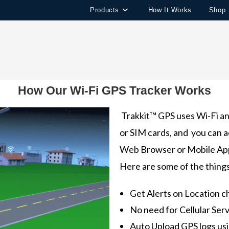
Products
How It Works
Shop
How Our Wi-Fi GPS Tracker Works
Trakkit™ GPS uses Wi-Fi and
or SIM cards, and you can a
Web Browser or Mobile Ap
Here are some of the thing
Get Alerts on Location 
No need for Cellular Serv
Auto Upload GPS logs us