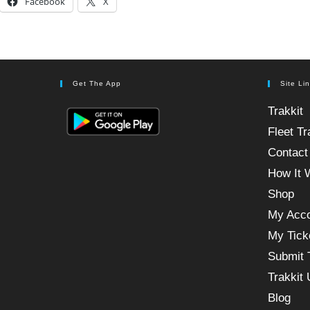
Facebook
X
Get The App
Site Li
Trakkit
Fleet Tr
Contact
How It 
Shop
My Acc
My Tick
Submit 
Trakkit
Blog