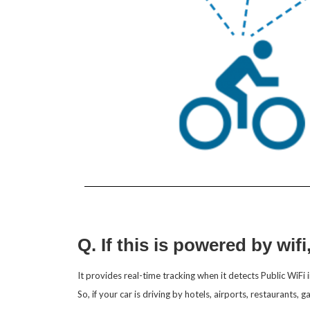
Q. If this is powered by wifi
It provides real-time tracking when it detects Public WiFi i
So, if your car is driving by hotels, airports, restaurants, 