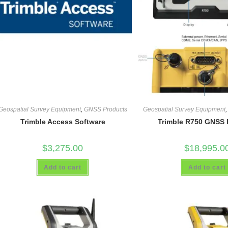
Geospatial Survey Equipment
,
GNSS Products
Geospatial Survey Equipment
Trimble Access Software
Trimble R750 GNSS 
$
3,275.00
$
18,995.0
Add to cart
Add to cart