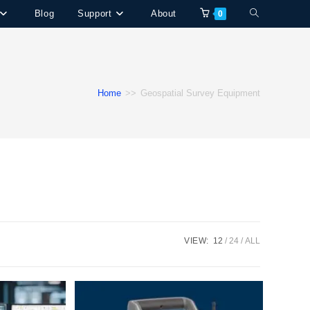
Toggle
Blog
Support
About
0
website
search
Home
>>
Geospatial Survey Equipment
VIEW:
12
24
ALL