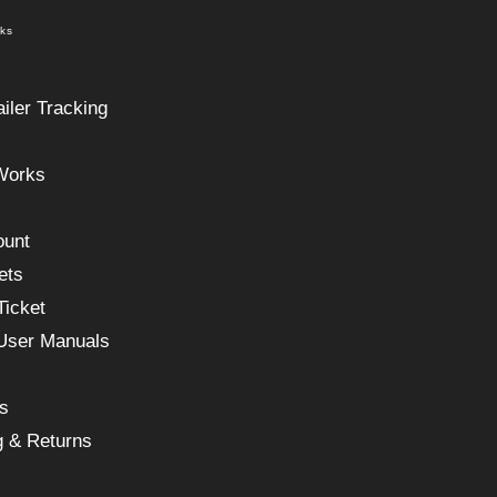
nks
ailer Tracking
Works
ount
ets
Ticket
 User Manuals
s
g & Returns