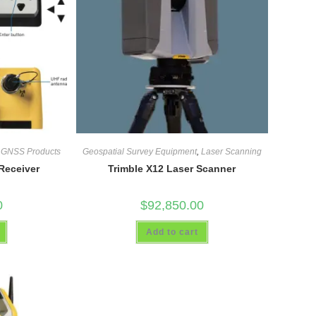
,
GNSS Products
Geospatial Survey Equipment
,
Laser Scanning
Receiver
Trimble X12 Laser Scanner
0
$
92,850.00
Add to cart