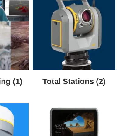
ning
(1)
Total Stations
(2)