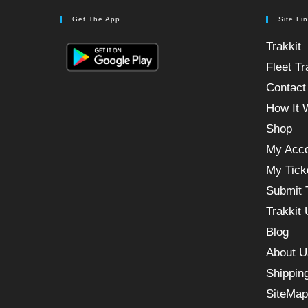
Get The App
Site Li
Trakkit
Fleet Tr
Contact
How It 
Shop
My Acc
My Tick
Submit 
Trakkit
Blog
About U
Shippin
SiteMap