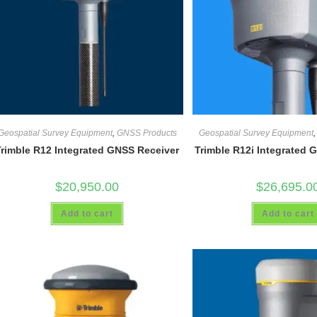
Geospatial Survey Equipment
,
GNSS Products
Geospatial Survey Equipment
Trimble R12 Integrated GNSS Receiver
Trimble R12i Integrated 
$
20,950.00
$
26,695.0
Add to cart
Add to cart