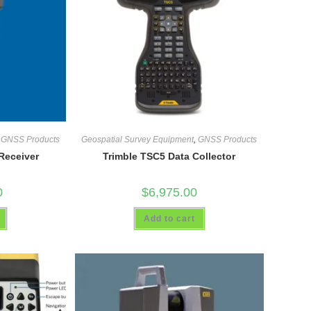
,
GNSS Products
Geospatial Survey Equipment
,
GNSS Products
Receiver
Trimble TSC5 Data Collector
0
$
6,975.00
Add to cart