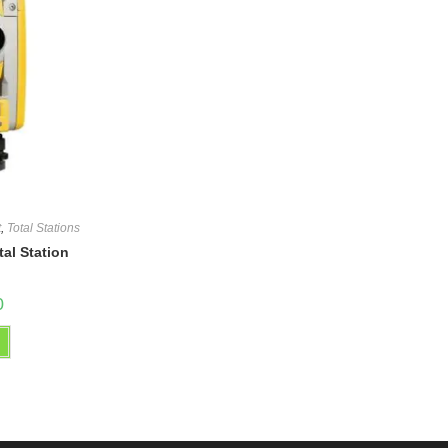
t
,
Total Stations
tal Station
0