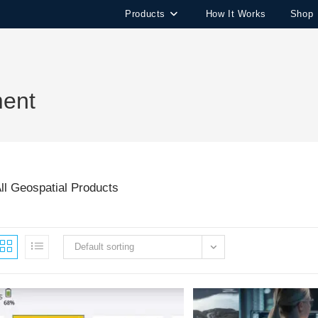
Products
How It Works
Shop
ment
ll Geospatial Products
Default sorting