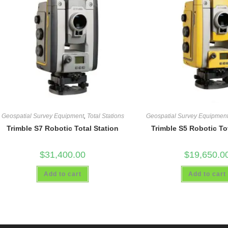
Geospatial Survey Equipment
,
Total Stations
Geospatial Survey Equipmen
Trimble S7 Robotic Total Station
Trimble S5 Robotic To
$
31,400.00
$
19,650.0
Add to cart
Add to cart