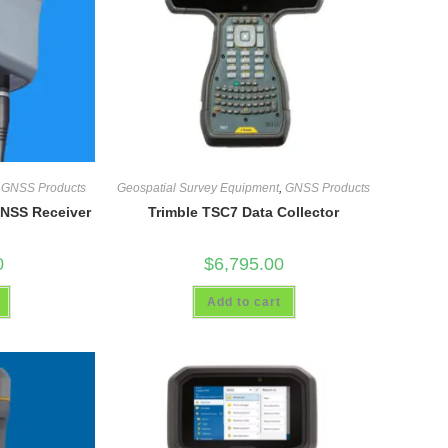
,
GNSS Products
Geospatial Survey Equipment
,
GNSS Products
GNSS Receiver
Trimble TSC7 Data Collector
0
$
6,795.00
Add to cart