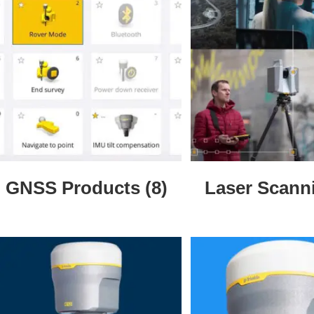
GNSS Products
(8)
Laser Scan