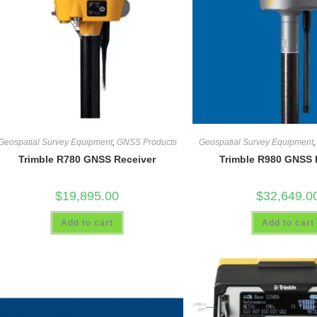
Geospatial Survey Equipment
,
GNSS Products
Geospatial Survey Equipment
Trimble R780 GNSS Receiver
Trimble R980 GNSS 
$
19,895.00
$
32,649.0
Add to cart
Add to cart