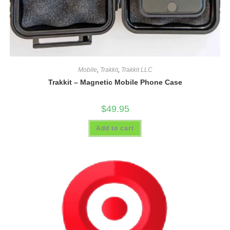
Mobile
,
Trakkit
,
Trakkit LLC
Trakkit – Magnetic Mobile Phone Case
$
49.95
Add to cart