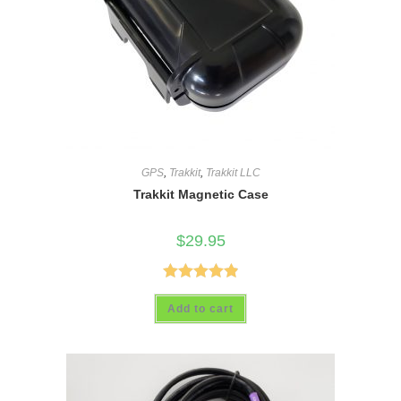
GPS
,
Trakkit
,
Trakkit LLC
Trakkit Magnetic Case
$
29.95
Rated
4.89
Add to cart
out of 5