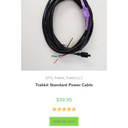
GPS
,
Trakkit
,
Trakkit LLC
Trakkit Standard Power Cable
$
39.95
Rated
4.88
Add to cart
out of 5