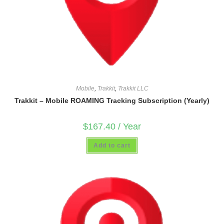
Mobile
,
Trakkit
,
Trakkit LLC
Trakkit – Mobile ROAMING Tracking Subscription (Yearly)
$
167.40
/ Year
Add to cart