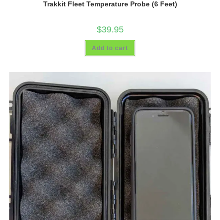
Trakkit Fleet Temperature Probe (6 Feet)
$
39.95
Add to cart