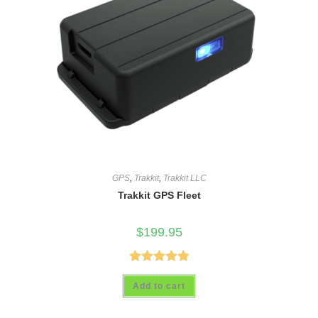
GPS
,
Trakkit
,
Trakkit LLC
Trakkit GPS Fleet
$
199.95
Rated
5.00
Add to cart
out of 5