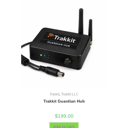
Trakkit
,
Trakkit LLC
Trakkit Guardian Hub
$
199.00
Add to cart