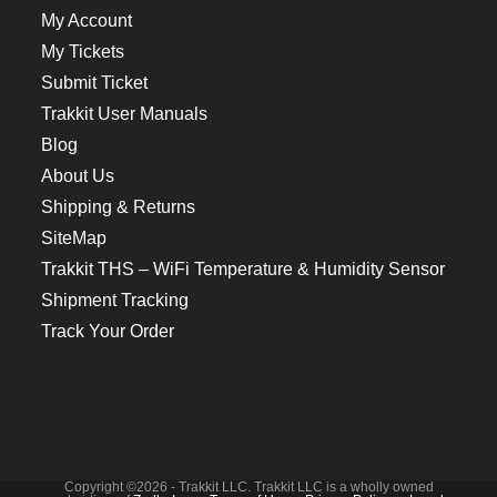
My Account
My Tickets
Submit Ticket
Trakkit User Manuals
Blog
About Us
Shipping & Returns
SiteMap
Trakkit THS – WiFi Temperature & Humidity Sensor
Shipment Tracking
Track Your Order
Copyright ©2026 - Trakkit LLC. Trakkit LLC is a wholly owned