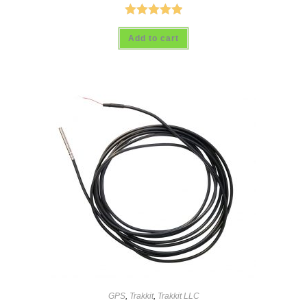
Rated
5.00
Add to cart
out of 5
GPS
,
Trakkit
,
Trakkit LLC