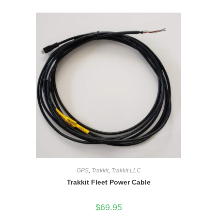
GPS
,
Trakkit
,
Trakkit LLC
Trakkit Fleet Power Cable
$
69.95