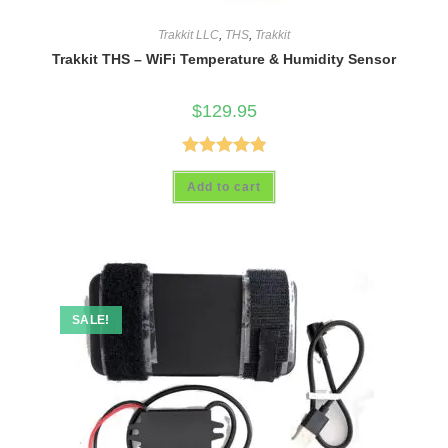
Trakkit LLC
,
THS
,
Trakkit
Trakkit THS – WiFi Temperature & Humidity Sensor
$
129.95
Rated
4.93
Add to cart
out of 5
SALE!