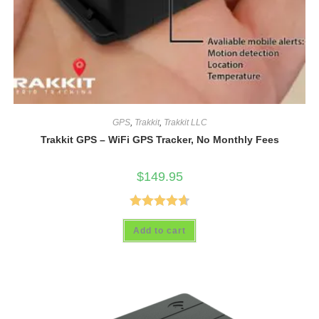
GPS
,
Trakkit
,
Trakkit LLC
Trakkit GPS – WiFi GPS Tracker, No Monthly Fees
$
149.95
Rated
4.69
Add to cart
out of 5