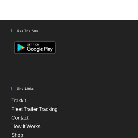
Get The App
Site Links
Trakkit
Fleet Trailer Tracking
Contact
How It Works
Shop