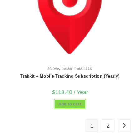
Mobile
,
Trakkit
,
Trakkit LLC
Trakkit – Mobile Tracking Subscription (Yearly)
$
119.40
/ Year
Add to cart
1
2