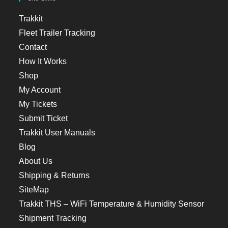
Trakkit
Fleet Trailer Tracking
Contact
How It Works
Shop
My Account
My Tickets
Submit Ticket
Trakkit User Manuals
Blog
About Us
Shipping & Returns
SiteMap
Trakkit THS – WiFi Temperature & Humidity Sensor
Shipment Tracking