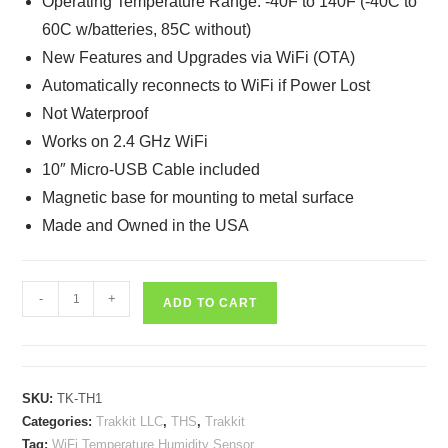
Operating Temperature Range: -40F to 140F (-40C to
60C w/batteries, 85C without)
New Features and Upgrades via WiFi (OTA)
Automatically reconnects to WiFi if Power Lost
Not Waterproof
Works on 2.4 GHz WiFi
10″ Micro-USB Cable included
Magnetic base for mounting to metal surface
Made and Owned in the USA
Trakkit
-
+
ADD TO CART
THS
-
WiFi
Temperature
SKU:
TK-TH1
&
Categories:
Trakkit LLC
,
THS
,
Trakkit
Humidity
Tag:
WiFi Temperature Humidity Sensor