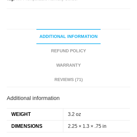
Sensor
quantity
ADDITIONAL INFORMATION
REFUND POLICY
WARRANTY
REVIEWS (71)
Additional information
WEIGHT
3.2 oz
DIMENSIONS
2.25 × 1.3 × .75 in