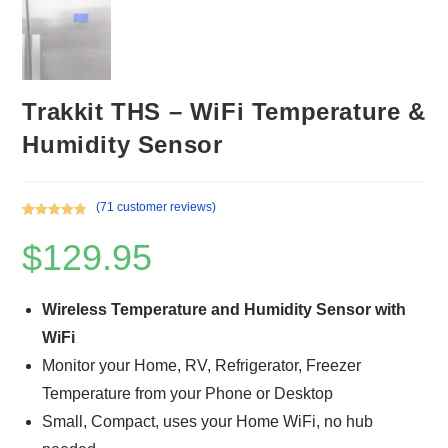
Trakkit THS – WiFi Temperature &
Humidity Sensor
(
71
customer reviews)
Rated
71
4.93
$
129.95
out of 5
based on
customer
ratings
Wireless Temperature and Humidity Sensor with
WiFi
Monitor your Home, RV, Refrigerator, Freezer
Temperature from your Phone or Desktop
Small, Compact, uses your Home WiFi, no hub