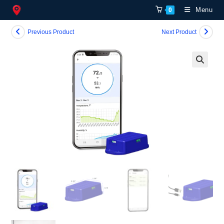
Skip
Menu
0
to
content
Previous Product
Next Product
🔍