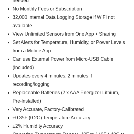
needed
No Monthly Fees or Subscription
32,000 Internal Data Logging Storage if WiFi not
available
View Unlimited Sensors from One App + Sharing
Set Alerts for Temperature, Humidity, or Power Levels
from a Mobile App
Can use External Power from Micro-USB Cable
(Included)
Updates every 4 minutes, 2 minutes if
recording/logging
Replaceable Batteries (2 x AAA Energizer Lithium,
Pre-Installed)
Very Accurate, Factory-Calibrated
±0.35F (0.2C) Temperature Accuracy
±2% Humidity Accuracy