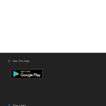
Get The App
Site Links