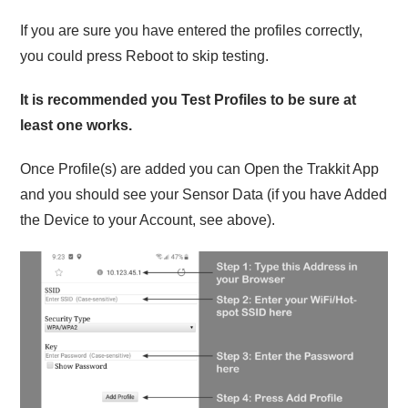
If you are sure you have entered the profiles correctly,
you could press Reboot to skip testing.
It is recommended you Test Profiles to be sure at
least one works.
Once Profile(s) are added you can Open the Trakkit App
and you should see your Sensor Data (if you have Added
the Device to your Account, see above).