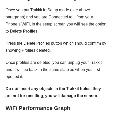
Once you put Trakkit in Setup mode (see above
paragraph) and you are Connected to it from your
Phone’s WiFi, in the setup screen you will see the option
to
Delete Profiles
.
Press the Delete Profiles button which should confirm by
showing Profiles deleted.
Once profiles are deleted, you can unplug your Trakkit
and it will be back in the same state as when you first
opened it.
Do not insert any objects in the Trakkit holes, they
are not for resetting, you will damage the sensor.
WiFi Performance Graph