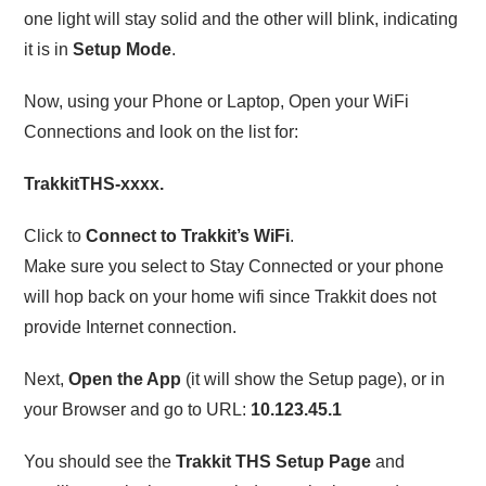
one light will stay solid and the other will blink, indicating
it is in
Setup Mode
.
Now, using your Phone or Laptop, Open your WiFi
Connections and look on the list for:
TrakkitTHS-xxxx.
Click to
Connect to Trakkit’s WiFi
.
Make sure you select to Stay Connected or your phone
will hop back on your home wifi since Trakkit does not
provide Internet connection.
Next,
Open the App
(it will show the Setup page), or in
your Browser and go to URL:
10.123.45.1
You should see the
Trakkit THS Setup Page
and