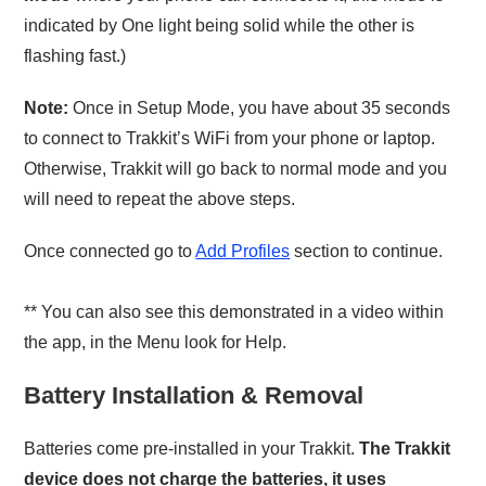
indicated by One light being solid while the other is
flashing fast.)
Note:
Once in Setup Mode, you have about 35 seconds
to connect to Trakkit’s WiFi from your phone or laptop.
Otherwise, Trakkit will go back to normal mode and you
will need to repeat the above steps.
Once connected go to
Add Profiles
section to continue.
** You can also see this demonstrated in a video within
the app, in the Menu look for Help.
Battery Installation & Removal
Batteries come pre-installed in your Trakkit.
The Trakkit
device does not charge the batteries, it uses