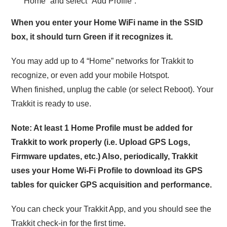
“Home” and select “Add Profile”.
When you enter your Home WiFi name in the SSID
box, it should turn Green if it recognizes it.
You may add up to 4 “Home” networks for Trakkit to
recognize, or even add your mobile Hotspot.
When finished, unplug the cable (or select Reboot). Your
Trakkit is ready to use.
Note: At least 1 Home Profile must be added for
Trakkit to work properly (i.e. Upload GPS Logs,
Firmware updates, etc.) Also, periodically, Trakkit
uses your Home Wi-Fi Profile to download its GPS
tables for quicker GPS acquisition and performance.
You can check your Trakkit App, and you should see the
Trakkit check-in for the first time.