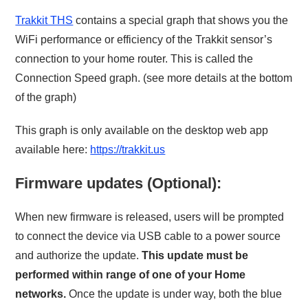
Trakkit THS
contains a special graph that shows you the
WiFi performance or efficiency of the Trakkit sensor’s
connection to your home router. This is called the
Connection Speed graph. (see more details at the bottom
of the graph)
This graph is only available on the desktop web app
available here:
https://trakkit.us
Firmware updates (Optional):
When new firmware is released, users will be prompted
to connect the device via USB cable to a power source
and authorize the update.
This update must be
performed within range of one of your Home
networks.
Once the update is under way, both the blue