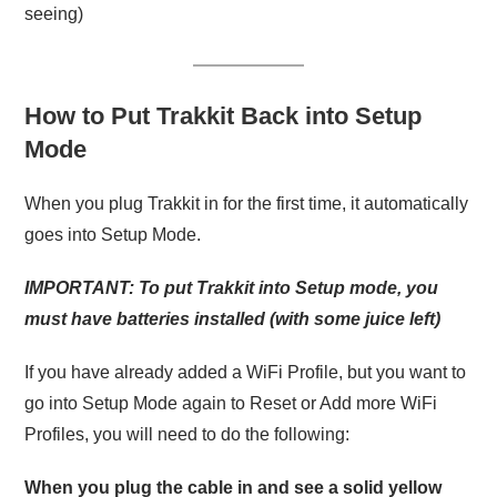
seeing)
How to Put Trakkit Back into Setup
Mode
When you plug Trakkit in for the first time, it automatically
goes into Setup Mode.
IMPORTANT: To put Trakkit into Setup mode, you
must have batteries installed (with some juice left)
If you have already added a WiFi Profile, but you want to
go into Setup Mode again to Reset or Add more WiFi
Profiles, you will need to do the following:
When you plug the cable in and see a solid yellow