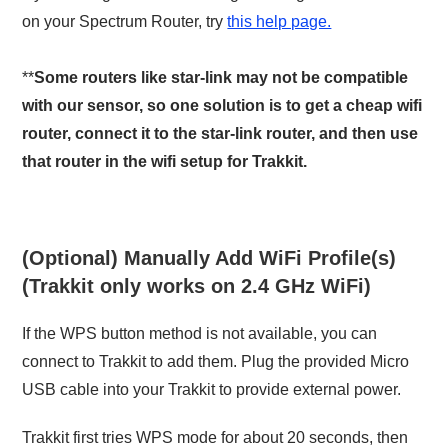
on your Spectrum Router, try
this help page.
**
Some routers like star-link may not be compatible
with our sensor, so one solution is to get a cheap wifi
router, connect it to the star-link router, and then use
that router in the wifi setup for Trakkit.
(Optional) Manually
Add WiFi Profile(s)
(Trakkit only works on 2.4 GHz WiFi)
If the WPS button method is not available, you can
connect to Trakkit to add them. Plug the provided Micro
USB cable into your Trakkit to provide external power.
Trakkit first tries WPS mode for about 20 seconds, then