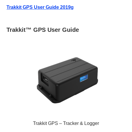
Trakkit GPS User Guide 2019g
Trakkit™ GPS User Guide
Trakkit GPS – Tracker & Logger