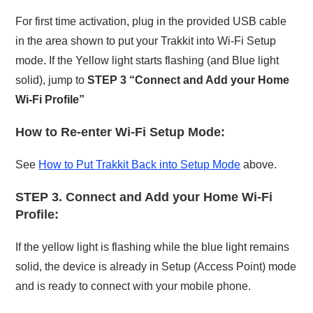
For first time activation, plug in the provided USB cable
in the area shown to put your Trakkit into Wi-Fi Setup
mode. If the Yellow light starts flashing (and Blue light
solid), jump to
STEP 3 “Connect and Add your Home
Wi-Fi Profile”
How to Re-enter Wi-Fi Setup Mode:
See
How to Put Trakkit Back into Setup Mode
above.
STEP 3. Connect and Add your Home Wi-Fi
Profile:
If the yellow light is flashing while the blue light remains
solid, the device is already in Setup (Access Point) mode
and is ready to connect with your mobile phone.