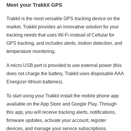
Meet your Trakkit GPS
Trakkit is the most versatile GPS tracking device on the
market, Trakkit provides an innovative solution for your
tracking needs that uses Wi-Fi instead of Cellular for
GPS tracking, and includes alerts, motion detection, and
temperature monitoring.
A micro USB port is provided to use external power (this
does not charge the battery, Trakkit uses disposable AAA
Energizer lithium batteries).
To start using your Trakkit install the mobile phone app
available on the App Store and Google Play. Through
this app, you will receive tracking alerts, notifications,
firmware updates, activate your account, register
devices, and manage your service subscriptions.