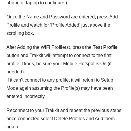
phone or laptop to configure.)
Once the Name and Password are entered, press Add
Profile and watch for ‘Profile Added’ just above the
scrolling box.
After Adding the WiFi Profile(s), press the
Test Profile
button and Trakkit will attempt to connect to the first
profile it finds, be sure your Mobile Hotspot is On (if
needed).
If it can’t connect to any profile, it will return to Setup
Mode again assuming the Profile(s) may have been
entered incorrectly.
Reconnect to your Trakkit and repeat the previous steps,
once connected select Delete Profiles and Add them
again.