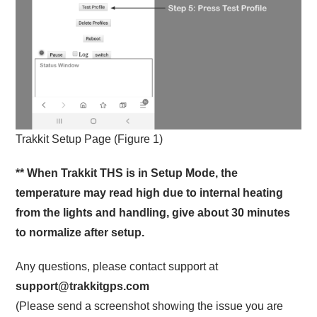
Trakkit Setup Page (Figure 1)
** When Trakkit THS is in Setup Mode, the
temperature may read high due to internal heating
from the lights and handling, give about 30 minutes
to normalize after setup.
Any questions, please contact support at
support@trakkitgps.com
(Please send a screenshot showing the issue you are