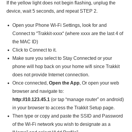
If the yellow light does not begin flashing, unplug the
device, wait 5 seconds, and repeat STEP 2.
Open your Phone Wi-Fi Settings, look for and
Connect to “Trakkit-xxxx“ (where xxxx are the last 4 of
the MAC ID)
Click to Connect to it.
Make sure you select to Stay Connected or your
phone will hop back on your home wifi since Trakkit
does not provide Internet connection.
Once connected,
Open the App
, Or open your web
browser and navigate to:
http://10.123.45.1
(or tap “manage router” on android)
in your browser to access the Trakkit Setup page.
Then type or copy and paste the SSID and Password
of the Wi-Fi network you wish to designate as a