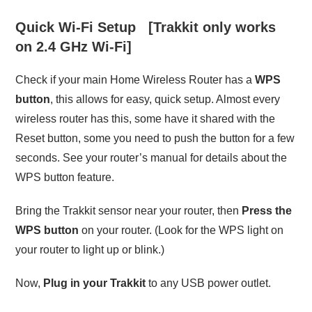
Quick Wi-Fi Setup [Trakkit only works
on 2.4 GHz Wi-Fi]
Check if your main Home Wireless Router has a
WPS
button
, this allows for easy, quick setup. Almost every
wireless router has this, some have it shared with the
Reset button, some you need to push the button for a few
seconds. See your router’s manual for details about the
WPS button feature.
Bring the Trakkit sensor near your router, then
Press the
WPS button
on your router. (Look for the WPS light on
your router to light up or blink.)
Now,
Plug in your Trakkit
to any USB power outlet.