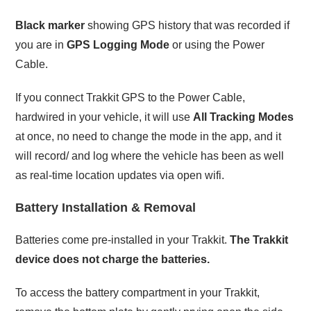
Black marker
showing GPS history that was recorded if
you are in
GPS Logging Mode
or using the Power
Cable.
If you connect Trakkit GPS to the Power Cable,
hardwired in your vehicle, it will use
All Tracking Modes
at once, no need to change the mode in the app, and it
will record/ and log where the vehicle has been as well
as real-time location updates via open wifi.
Battery Installation & Removal
Batteries come pre-installed in your Trakkit.
The Trakkit
device does not charge the batteries.
To access the battery compartment in your Trakkit,