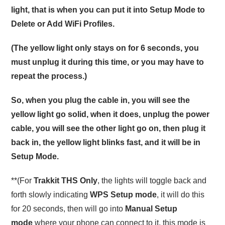
light, that is when you can put it into Setup Mode to
Delete or Add WiFi Profiles.
(The yellow light only stays on for 6 seconds, you
must unplug it during this time, or you may have to
repeat the process.)
So, when you plug the cable in, you will see the
yellow light go solid, when it does, unplug the power
cable, you will see the other light go on, then plug it
back in, the yellow light blinks fast, and it will be in
Setup Mode.
**(For
Trakkit THS Only
, the lights will toggle back and
forth slowly indicating
WPS Setup mode
, it will do this
for 20 seconds, then will go into
Manual Setup
mode
where your phone can connect to it, this mode is