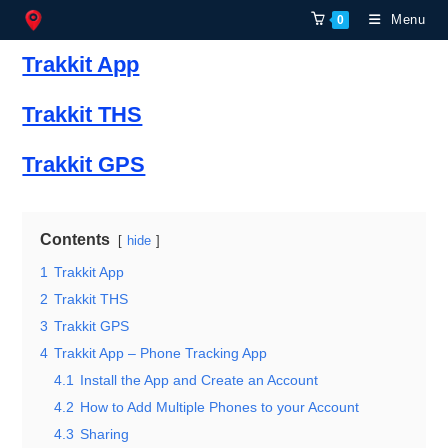
Skip
Menu
0
to
Trakkit App
content
Trakkit THS
Trakkit GPS
Contents
hide
1
Trakkit App
2
Trakkit THS
3
Trakkit GPS
4
Trakkit App – Phone Tracking App
4.1
Install the App and Create an Account
4.2
How to Add Multiple Phones to your Account
4.3
Sharing