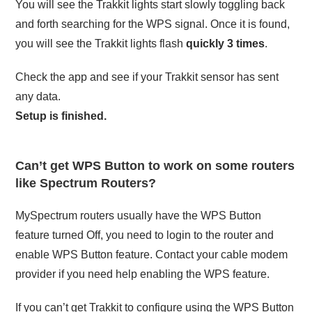
You will see the Trakkit lights start slowly toggling back
and forth searching for the WPS signal. Once it is found,
you will see the Trakkit lights flash
quickly 3 times
.
Check the app and see if your Trakkit sensor has sent
any data.
Setup is finished.
Can’t get WPS Button to work on some routers
like Spectrum Routers?
MySpectrum routers usually have the WPS Button
feature turned Off, you need to login to the router and
enable WPS Button feature. Contact your cable modem
provider if you need help enabling the WPS feature.
If you can’t get Trakkit to configure using the WPS Button