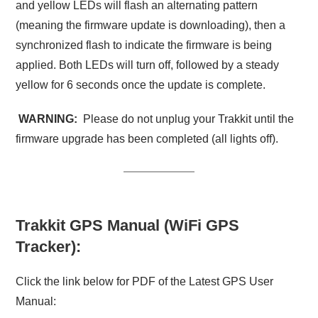
and yellow LEDs will flash an alternating pattern
(meaning the firmware update is downloading), then a
synchronized flash to indicate the firmware is being
applied. Both LEDs will turn off, followed by a steady
yellow for 6 seconds once the update is complete.
WARNING:
Please do not unplug your Trakkit until the
firmware upgrade has been completed (all lights off).
Trakkit GPS Manual (WiFi GPS
Tracker):
Click the link below for PDF of the Latest GPS User
Manual: