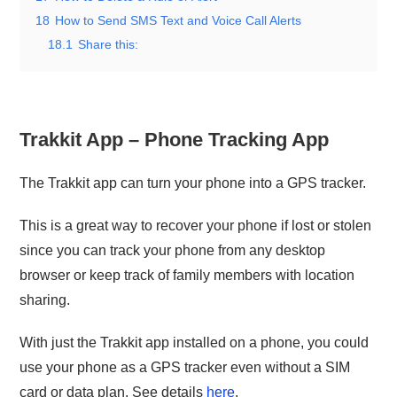
18
How to Send SMS Text and Voice Call Alerts
18.1
Share this:
Trakkit App – Phone Tracking App
The Trakkit app can turn your phone into a GPS tracker.
This is a great way to recover your phone if lost or stolen
since you can track your phone from any desktop
browser or keep track of family members with location
sharing.
With just the Trakkit app installed on a phone, you could
use your phone as a GPS tracker even without a SIM
card or data plan. See details
here
.