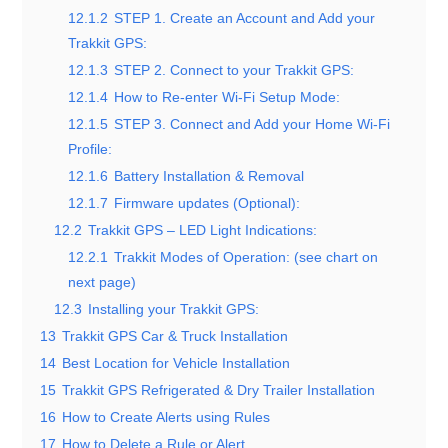
12.1.2
STEP 1. Create an Account and Add your
Trakkit GPS:
12.1.3
STEP 2. Connect to your Trakkit GPS:
12.1.4
How to Re-enter Wi-Fi Setup Mode:
12.1.5
STEP 3. Connect and Add your Home Wi-Fi
Profile:
12.1.6
Battery Installation & Removal
12.1.7
Firmware updates (Optional):
12.2
Trakkit GPS – LED Light Indications:
12.2.1
Trakkit Modes of Operation: (see chart on
next page)
12.3
Installing your Trakkit GPS:
13
Trakkit GPS Car & Truck Installation
14
Best Location for Vehicle Installation
15
Trakkit GPS Refrigerated & Dry Trailer Installation
16
How to Create Alerts using Rules
17
How to Delete a Rule or Alert