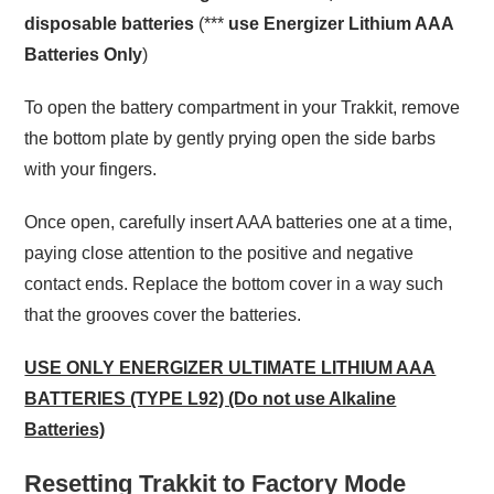
disposable batteries
(***
use Energizer Lithium AAA
Batteries Only
)
To open the battery compartment in your Trakkit, remove
the bottom plate by gently prying open the side barbs
with your fingers.
Once open, carefully insert AAA batteries one at a time,
paying close attention to the positive and negative
contact ends. Replace the bottom cover in a way such
that the grooves cover the batteries.
USE ONLY ENERGIZER ULTIMATE LITHIUM AAA
BATTERIES (TYPE L92) (Do not use Alkaline
Batteries)
Resetting Trakkit to Factory Mode