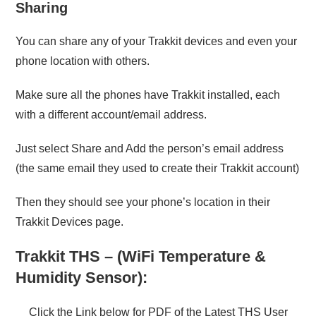
Sharing
You can share any of your Trakkit devices and even your
phone location with others.
Make sure all the phones have Trakkit installed, each
with a different account/email address.
Just select Share and Add the person’s email address
(the same email they used to create their Trakkit account)
Then they should see your phone’s location in their
Trakkit Devices page.
Trakkit THS – (WiFi Temperature &
Humidity Sensor):
Click the Link below for PDF of the Latest THS User