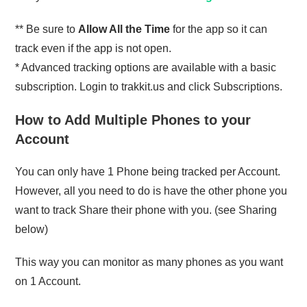
** Be sure to
Allow All the Time
for the app so it can
track even if the app is not open.
* Advanced tracking options are available with a basic
subscription. Login to trakkit.us and click Subscriptions.
How to Add Multiple Phones to your
Account
You can only have 1 Phone being tracked per Account.
However, all you need to do is have the other phone you
want to track Share their phone with you. (see Sharing
below)
This way you can monitor as many phones as you want
on 1 Account.