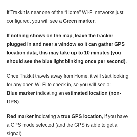
If Trakkit is near one of the “Home” Wi-Fi networks just
configured, you will see a
Green marker
.
If nothing shows on the map, leave the tracker
plugged in and near a window so it can gather GPS
location data, this may take up to 10 minutes (you
should see the blue light blinking once per second).
Once Trakkit travels away from Home, it will start looking
for any open Wi-Fi to check in, so you will see a:
Blue marker
indicating an
estimated location (non-
GPS)
.
Red marker
indicating a
true GPS location
, if you have
a GPS mode selected (and the GPS is able to get a
signal).