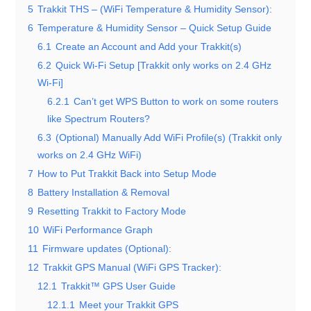
5
Trakkit THS – (WiFi Temperature & Humidity Sensor):
6
Temperature & Humidity Sensor – Quick Setup Guide
6.1
Create an Account and Add your Trakkit(s)
6.2
Quick Wi-Fi Setup [Trakkit only works on 2.4 GHz
Wi-Fi]
6.2.1
Can’t get WPS Button to work on some routers
like Spectrum Routers?
6.3
(Optional) Manually Add WiFi Profile(s) (Trakkit only
works on 2.4 GHz WiFi)
7
How to Put Trakkit Back into Setup Mode
8
Battery Installation & Removal
9
Resetting Trakkit to Factory Mode
10
WiFi Performance Graph
11
Firmware updates (Optional):
12
Trakkit GPS Manual (WiFi GPS Tracker):
12.1
Trakkit™ GPS User Guide
12.1.1
Meet your Trakkit GPS