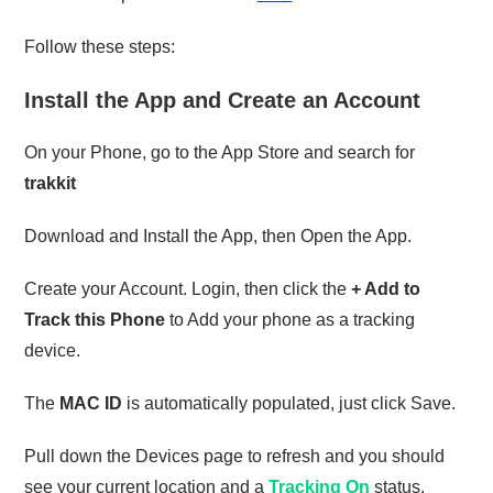
Follow these steps:
Install the App and Create an Account
On your Phone, go to the App Store and search for
trakkit
Download and Install the App, then Open the App.
Create your Account. Login, then click the
+ Add to
Track this Phone
to Add your phone as a tracking
device.
The
MAC ID
is automatically populated, just click Save.
Pull down the Devices page to refresh and you should
see your current location and a
Tracking On
status.