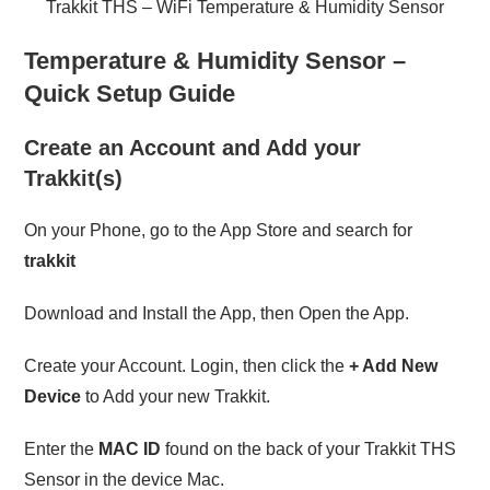
Trakkit THS – WiFi Temperature & Humidity Sensor
Temperature & Humidity Sensor –
Quick Setup Guide
Create an Account and Add your
Trakkit
(s)
On your Phone, go to the App Store and search for
trakkit
Download and Install the App, then Open the App.
Create your Account. Login, then click the
+ Add New
Device
to Add your new Trakkit.
Enter the
MAC ID
found on the back of your Trakkit THS
Sensor in the device Mac.