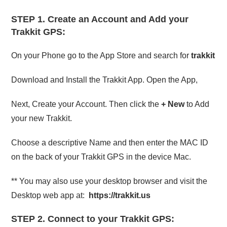
STEP 1.
Create an Account and Add your
Trakkit GPS:
On your Phone go to the App Store and search for
trakkit
Download and Install the Trakkit App. Open the App,
Next, Create your Account. Then click the
+ New
to Add
your new Trakkit.
Choose a descriptive Name and then enter the MAC ID
on the back of your Trakkit GPS in the device Mac.
** You may also use your desktop browser and visit the
Desktop web app at:
https://trakkit.us
STEP 2.
Connect to your Trakkit GPS: