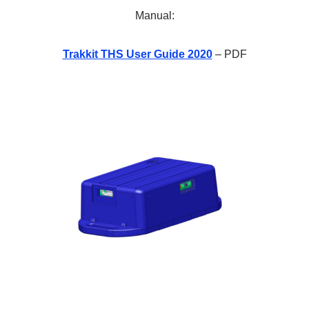
Manual:
Trakkit THS User Guide 2020
– PDF