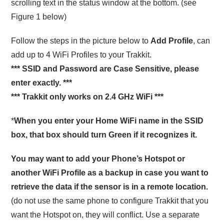
scrolling text in the status window at the bottom. (see
Figure 1 below)
Follow the steps in the picture below to
Add Profile
, can
add up to 4 WiFi Profiles to your Trakkit.
*** SSID and Password are Case Sensitive, please
enter exactly. ***
*** Trakkit only works on 2.4 GHz WiFi ***
*
When you enter your Home WiFi name in the SSID
box, that box should turn Green if it recognizes it.
You may want to add your Phone’s Hotspot or
another WiFi Profile as a backup in case you want to
retrieve the data if the sensor is in a remote location.
(do not use the same phone to configure Trakkit that you
want the Hotspot on, they will conflict. Use a separate