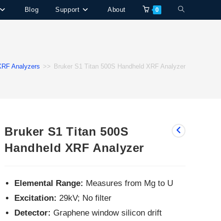
Toggle
Blog
Support
About
0
website
search
XRF Analyzers
>>
Bruker S1 Titan 500S Handheld XRF Analyzer
Bruker S1 Titan 500S
Handheld XRF Analyzer
Elemental Range:
Measures from Mg to U
Excitation:
29kV; No filter
Detector:
Graphene window silicon drift