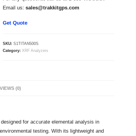
Email us:
sales@trakkitgps.com
Get Quote
SKU:
S1TITAN500S
Category:
XRF Analyzers
VIEWS (0)
designed for accurate elemental analysis in
 environmental testing. With its lightweight and