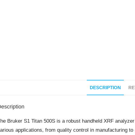
DESCRIPTION
RE
escription
he Bruker S1 Titan 500S is a robust handheld XRF analyzer 
arious applications, from quality control in manufacturing to