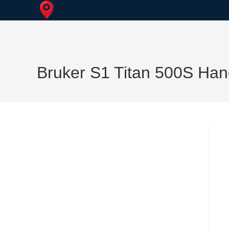
Skip
to
content
Bruker S1 Titan 500S Han