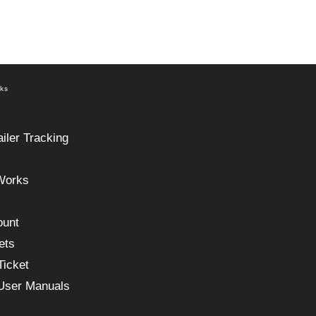
nks
ailer Tracking
Works
ount
ets
Ticket
 User Manuals