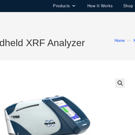
Products
How It Works
Shop
dheld XRF Analyzer
Home
>>
🔍