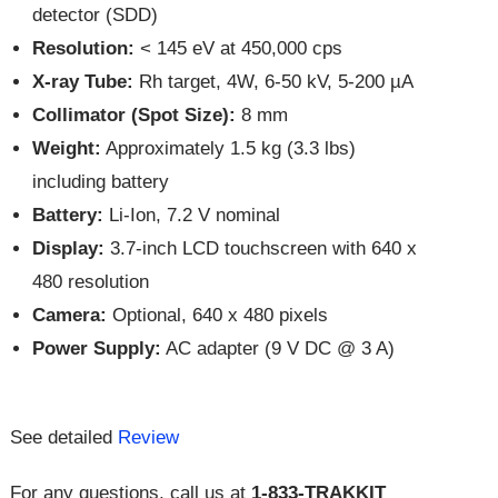
detector (SDD)
Resolution:
< 145 eV at 450,000 cps
X-ray Tube:
Rh target, 4W, 6-50 kV, 5-200 µA
Collimator (Spot Size):
8 mm
Weight:
Approximately 1.5 kg (3.3 lbs)
including battery
Battery:
Li-Ion, 7.2 V nominal
Display:
3.7-inch LCD touchscreen with 640 x
480 resolution
Camera:
Optional, 640 x 480 pixels
Power Supply:
AC adapter (9 V DC @ 3 A)
See detailed
Review
For any questions, call us at
1-833-TRAKKIT