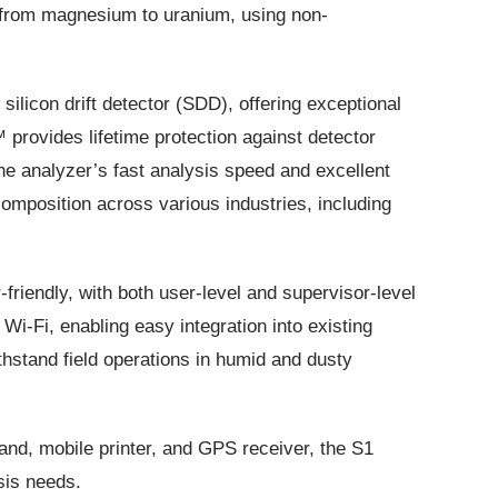
 from magnesium to uranium, using non-
ilicon drift detector (SDD), offering exceptional
 provides lifetime protection against detector
he analyzer’s fast analysis speed and excellent
 composition across various industries, including
-friendly, with both user-level and supervisor-level
Wi-Fi, enabling easy integration into existing
hstand field operations in humid and dusty
and, mobile printer, and GPS receiver, the S1
is needs​​.