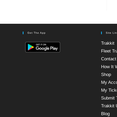
Get The App
Site Li
Trakkit
Fleet Tr
Contact
How It 
Shop
My Acc
My Tick
Submit 
Trakkit
Blog