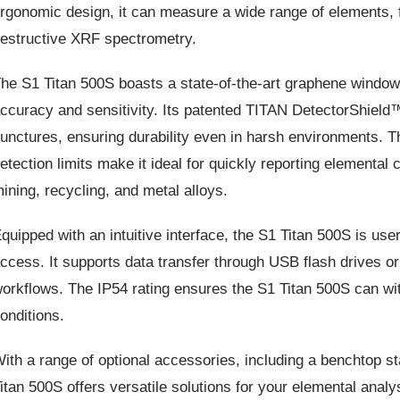
rgonomic design, it can measure a wide range of elements,
estructive XRF spectrometry.
he S1 Titan 500S boasts a state-of-the-art graphene window s
ccuracy and sensitivity. Its patented TITAN DetectorShield™
unctures, ensuring durability even in harsh environments. T
etection limits make it ideal for quickly reporting elemental
ining, recycling, and metal alloys.
quipped with an intuitive interface, the S1 Titan 500S is user
ccess. It supports data transfer through USB flash drives or 
orkflows. The IP54 rating ensures the S1 Titan 500S can wit
onditions.
ith a range of optional accessories, including a benchtop st
itan 500S offers versatile solutions for your elemental analys