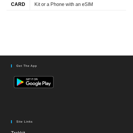
CARD
Kit or a Phone with an eSIM
Get The App
Site Links