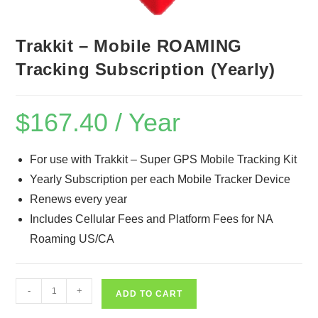
Trakkit – Mobile ROAMING
Tracking Subscription (Yearly)
$
167.40
/ Year
For use with Trakkit – Super GPS Mobile Tracking Kit
Yearly Subscription per each Mobile Tracker Device
Renews every year
Includes Cellular Fees and Platform Fees for NA
Roaming US/CA
Trakkit
-
+
ADD TO CART
-