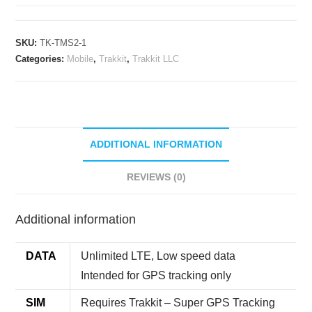
Mobile
ROAMING
Tracking
SKU:
TK-TMS2-1
Subscription
Categories:
Mobile
,
Trakkit
,
Trakkit LLC
(Yearly)
quantity
ADDITIONAL INFORMATION
REVIEWS (0)
Additional information
DATA
Unlimited LTE, Low speed data
Intended for GPS tracking only
SIM
Requires Trakkit – Super GPS Tracking