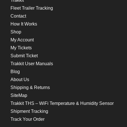
Trakkit
Fleet Trailer Tracking
Contact
How It Works
Shop
My Account
My Tickets
Submit Ticket
Trakkit User Manuals
Blog
About Us
Shipping & Returns
SiteMap
Trakkit THS – WiFi Temperature & Humidity Sensor
Shipment Tracking
Track Your Order