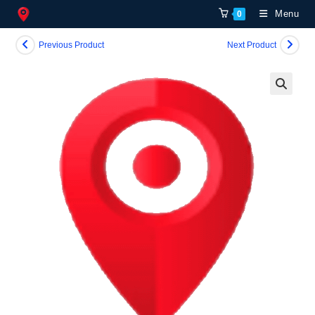
Skip
Menu
0
to
content
Previous Product
Next Product