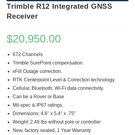
Trimble R12 Integrated GNSS
Receiver
$
20,950.00
672 Channels
Trimble SurePoint compensation.
xFill Outage correction.
RTK Centerpoint Level & Correction technology.
Cellular, Bluetooth, Wi-Fi data connectivity.
Can be a Rover or Base
Mil-spec & IP67 ratings.
Dimensions: 4.6″ x 5.4″ x .75″
Weight: 2.49 lbs without pole or controller
New, factory sealed, 1 Year Warranty