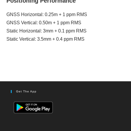
Positioning Performance
GNSS Horizontal: 0.25m + 1 ppm RMS
GNSS Vertical: 0.50m + 1 ppm RMS
Static Horizontal: 3mm + 0.1 ppm RMS
Static Vertical: 3.5mm + 0.4 ppm RMS
Get The App