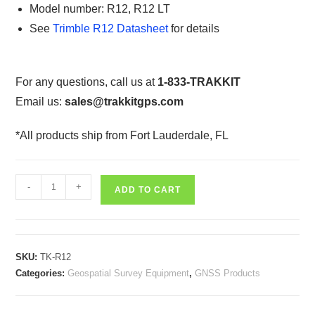
Model number: R12, R12 LT
See
Trimble R12 Datasheet
for details
For any questions, call us at
1-833-TRAKKIT
Email us:
sales@trakkitgps.com
*All products ship from Fort Lauderdale, FL
Trimble
-
+
ADD TO CART
R12
Integrated
GNSS
Receiver
SKU:
TK-R12
quantity
Categories:
Geospatial Survey Equipment
,
GNSS Products