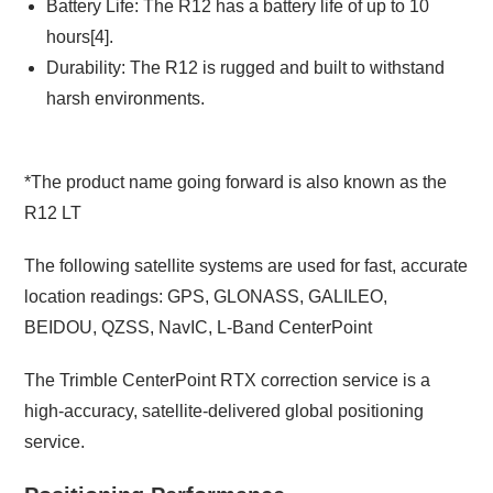
Battery Life: The R12 has a battery life of up to 10
hours[4].
Durability: The R12 is rugged and built to withstand
harsh environments.
*The product name going forward is also known as the
R12 LT
The following satellite systems are used for fast, accurate
location readings: GPS, GLONASS, GALILEO,
BEIDOU,
QZSS, NavIC, L-Band CenterPoint
The Trimble CenterPoint RTX correction service is a
high-accuracy, satellite-delivered global positioning
service.