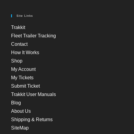
Site Links
Trakkit
Fleet Trailer Tracking
Contact
How It Works
Shop
My Account
My Tickets
Submit Ticket
Trakkit User Manuals
Blog
About Us
Shipping & Returns
SiteMap