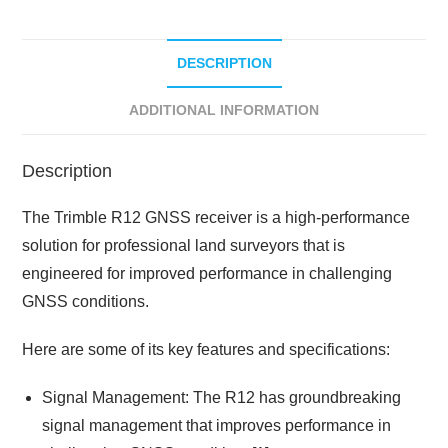
DESCRIPTION
ADDITIONAL INFORMATION
Description
The Trimble R12 GNSS receiver is a high-performance
solution for professional land surveyors that is
engineered for improved performance in challenging
GNSS conditions.
Here are some of its key features and specifications:
Signal Management: The R12 has groundbreaking
signal management that improves performance in