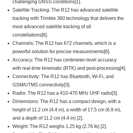
challenging GNSS conditions[1].
Satellite Tracking: The R12 has advanced satellite
tracking with Trimble 360 technology that delivers the
most advanced satellite tracking of all
constellations[6].
Channels: The R12 has 672 channels, which is a
powerful solution for precise measurements[6].
Accuracy: The R12 has centimeter-level accuracy
with real-time kinematic (RTK) and post-processing[4].
Connectivity: The R12 has Bluetooth, Wi-Fi, and
GSM/UTMS connectivity[3].
Radio: The R12 has a 410-470 MHz UHF radio[3].
Dimensions: The R12 has a compact design, with a
height of 11.2 cm (4.4 in), a width of 17.5 cm (6.9 in),
and a depth of 11.2 cm (4.4 in) [2].
Weight: The R12 weighs 1.25 kg (2.76 lb) [2].