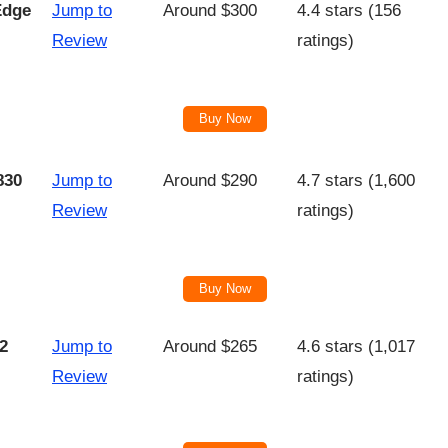
Edge
Jump to
Around $300
4.4 stars (156
Review
ratings)
Buy Now
830
Jump to
Around $290
4.7 stars (1,600
Review
ratings)
Buy Now
2
Jump to
Around $265
4.6 stars (1,017
Review
ratings)