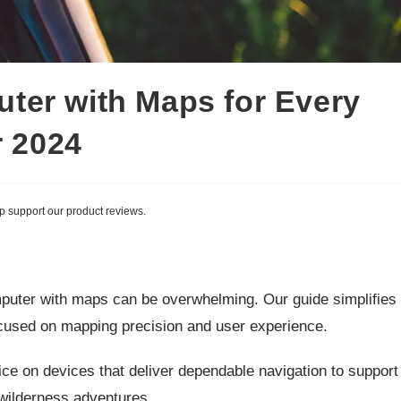
ter with Maps for Every
r 2024
lp support our product reviews.
mputer with maps can be overwhelming. Our guide simplifies
cused on mapping precision and user experience.
advice on devices that deliver dependable navigation to support
 wilderness adventures.