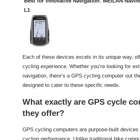
Best for Innovative Navigation: MEILAN Navih
L1
Each of these devices excels in its unique way, of
cycling experience. Whether you’re looking for exte
navigation, there’s a GPS cycling computer out the
designed to cater to these specific needs.
What exactly are GPS cycle c
they offer?
GPS cycling computers are purpose-built devices th
cycling performance. Unlike traditional bike compu