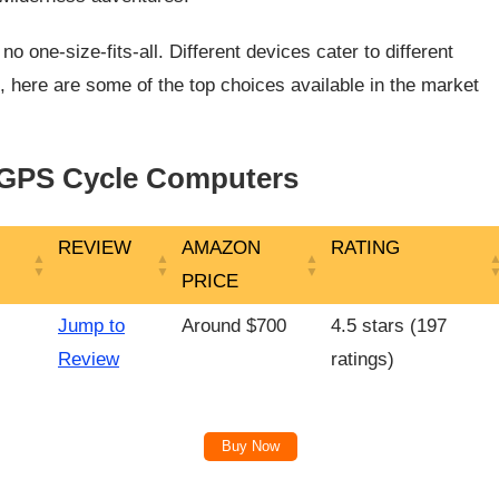
 one-size-fits-all. Different devices cater to different
, here are some of the top choices available in the market
 GPS Cycle Computers
REVIEW
AMAZON
RATING
PRICE
REVIEW
AMAZON
RATING
Jump to
Around $700
4.5 stars (197
PRICE
Review
ratings)
Buy Now