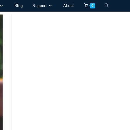
Toggle
Blog
Support
About
0
website
search