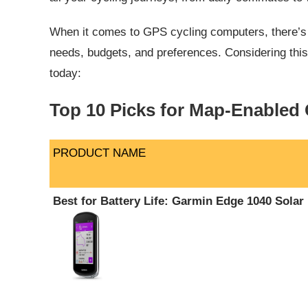
When it comes to GPS cycling computers, there’s no
needs, budgets, and preferences. Considering this
today:
Top 10 Picks for Map-Enabled
PRODUCT NAME
PRODUCT NAME
Best for Battery Life: Garmin Edge 1040 Solar