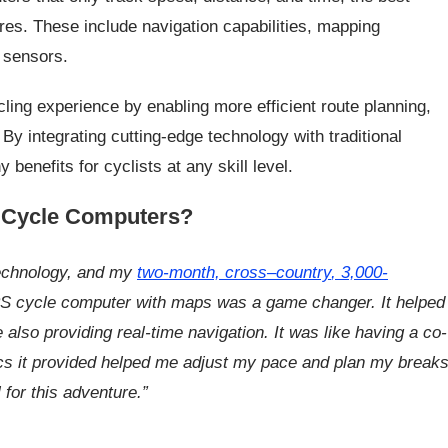
res. These include navigation capabilities, mapping
e sensors.
ling experience by enabling more efficient route planning,
y integrating cutting-edge technology with traditional
enefits for cyclists at any skill level.
 Cycle Computers?
technology, and my
two-month,
cross
–
country
, 3,000-
S cycle computer with maps was a game changer. It helped
also providing real-time navigation. It was like having a co-
rics it provided helped me adjust my pace and plan my break
l for this adventure.”