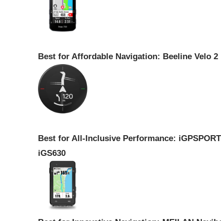
Best for Affordable Navigation: Beeline Velo 2
Best for All-Inclusive Performance: iGPSPORT
iGS630