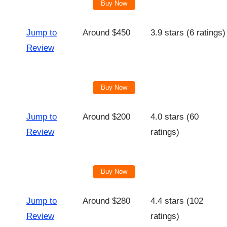
Buy Now
Jump to
Around $450
3.9 stars (6 ratings)
Review
Buy Now
Jump to
Around $200
4.0 stars (60
Review
ratings)
Buy Now
Jump to
Around $280
4.4 stars (102
Review
ratings)