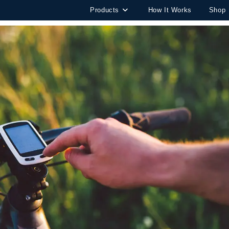
Products
How It Works
Shop