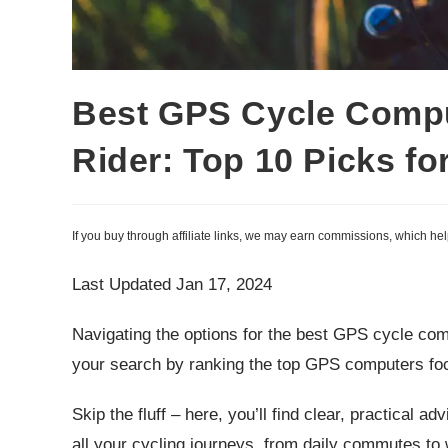
Best GPS Cycle Compu
Rider: Top 10 Picks fo
If you buy through affiliate links, we may earn commissions, which he
Last Updated Jan 17, 2024
Navigating the options for the best GPS cycle co
your search by ranking the top GPS computers fo
Skip the fluff – here, you’ll find clear, practical 
all your cycling journeys, from daily commutes to