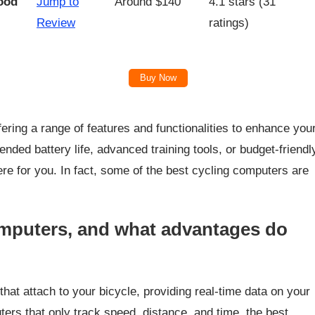
ood
Jump to
Around $140
4.1 stars (31
Review
ratings)
Buy Now
fering a range of features and functionalities to enhance you
nded battery life, advanced training tools, or budget-friendl
re for you. In fact, some of the best cycling computers are
omputers, and what advantages do
at attach to your bicycle, providing real-time data on your
ters that only track speed, distance, and time, the best