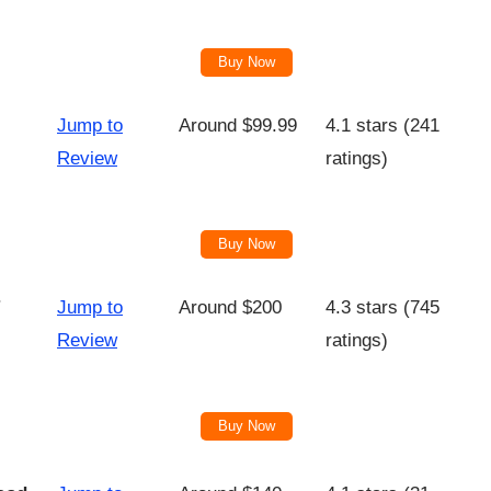
Buy Now
Jump to
Around $99.99
4.1 stars (241
Review
ratings)
Buy Now
Jump to
Around $200
4.3 stars (745
Review
ratings)
Buy Now