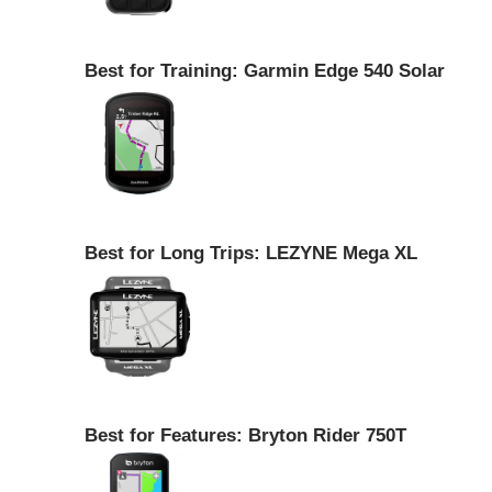
Best for Training: Garmin Edge 540 Solar
Best for Long Trips: LEZYNE Mega XL
Best for Features: Bryton Rider 750T