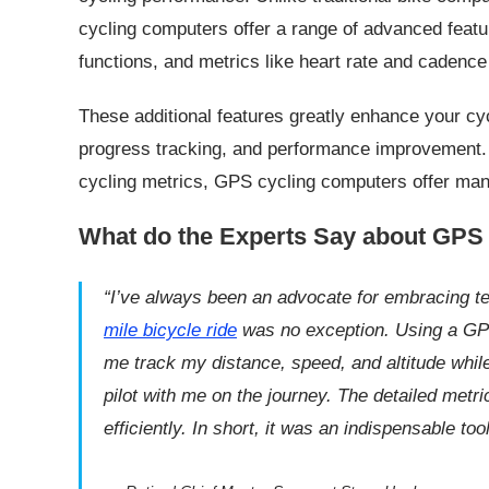
cycling computers offer a range of advanced featu
functions, and metrics like heart rate and cadenc
These additional features greatly enhance your cyc
progress tracking, and performance improvement. B
cycling metrics, GPS cycling computers offer many b
What do the Experts Say about GPS
“I’ve always been an advocate for embracing 
mile
bicycle
ride
was no exception. Using a GP
me track my distance, speed, and altitude while 
pilot with me on the journey. The detailed met
efficiently. In short, it was an indispensable too