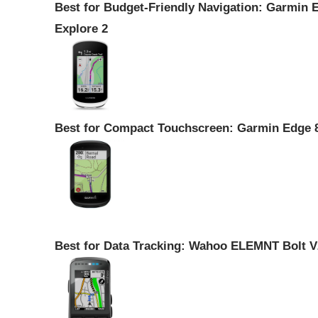
Best for Budget-Friendly Navigation: Garmin 
Explore 2
Best for Compact Touchscreen: Garmin Edge 
Best for Data Tracking: Wahoo ELEMNT Bolt V