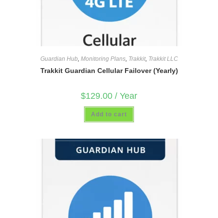
Guardian Hub
,
Monitoring Plans
,
Trakkit
,
Trakkit LLC
Trakkit Guardian Cellular Failover (Yearly)
$
129.00
/ Year
Add to cart