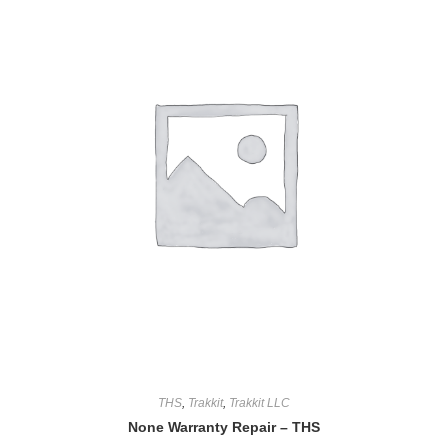
THS
,
Trakkit
,
Trakkit LLC
None Warranty Repair – THS