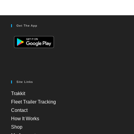
Get The App
Site Links
Trakkit
Fleet Trailer Tracking
Contact
How It Works
Shop