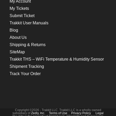
My Account
My Tickets
Submit Ticket
Trakkit User Manuals
Blog
About Us
Shipping & Returns
SiteMap
Trakkit THS – WiFi Temperature & Humidity Sensor
Shipment Tracking
Track Your Order
Copyright ©2026 - Trakkit LLC. Trakkit LLC is a wholly owned
subsidiary of
Zedly, Inc.
Terms of Use
Privacy Policy
Legal