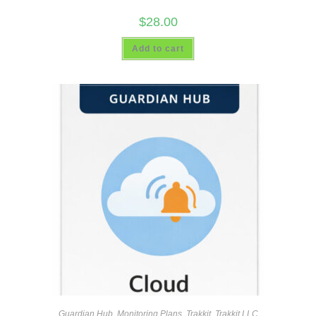
$
28.00
Add to cart
Guardian Hub
,
Monitoring Plans
,
Trakkit
,
Trakkit LLC