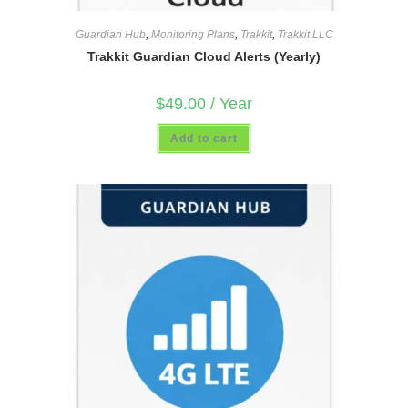
Guardian Hub
,
Monitoring Plans
,
Trakkit
,
Trakkit LLC
Trakkit Guardian Cloud Alerts (Yearly)
$
49.00
/ Year
Add to cart