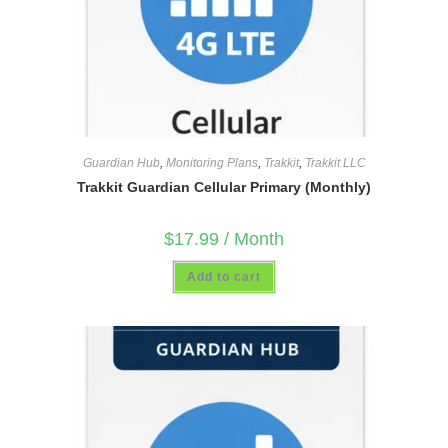
Guardian Hub
,
Monitoring Plans
,
Trakkit
,
Trakkit LLC
Trakkit Guardian Cellular Primary (Monthly)
$
17.99
/ Month
Add to cart