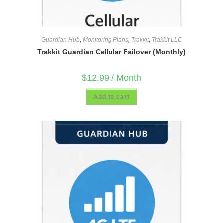
Guardian Hub
,
Monitoring Plans
,
Trakkit
,
Trakkit LLC
Trakkit Guardian Cellular Failover (Monthly)
$
12.99
/ Month
Add to cart