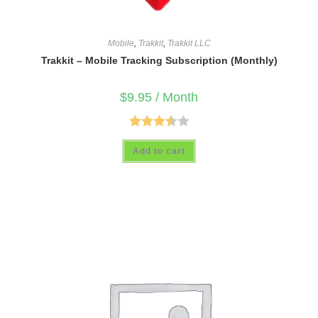
Mobile
,
Trakkit
,
Trakkit LLC
Trakkit – Mobile Tracking Subscription (Monthly)
$
9.95
/ Month
Rated
Add to cart
3.50
out
of 5