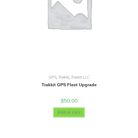
GPS
,
Trakkit
,
Trakkit LLC
Trakkit GPS Fleet Upgrade
$
50.00
Add to cart