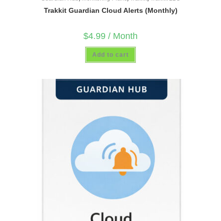
Trakkit Guardian Cloud Alerts (Monthly)
$
4.99
/ Month
Add to cart