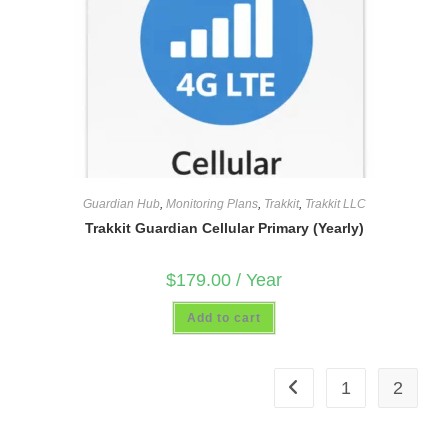
Guardian Hub
,
Monitoring Plans
,
Trakkit
,
Trakkit LLC
Trakkit Guardian Cellular Primary (Yearly)
$
179.00
/ Year
Add to cart
1
2