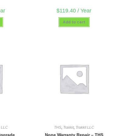
ear
$
119.40
/ Year
Add to cart
t LLC
THS
,
Trakkit
,
Trakkit LLC
Upgrade
None Warranty Repair – THS