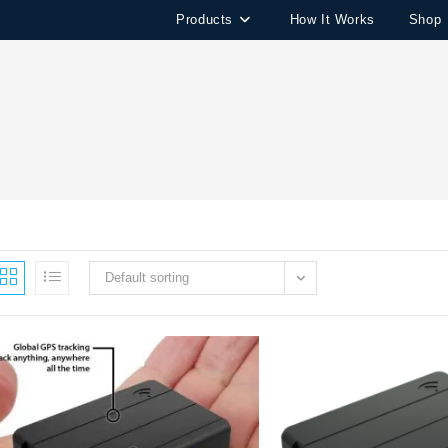
Products
How It Works
Shop
Default sorting