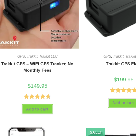
GPS
,
Trakkit
,
Trakkit LLC
GPS
,
Trakkit
,
Trakki
Trakkit GPS – WiFi GPS Tracker, No
Trakkit GPS Fl
Monthly Fees
$
199.95
$
149.95
Rated
5.00
Add to cart
Rated
4.69
out of 5
Add to cart
out of 5
SALE!