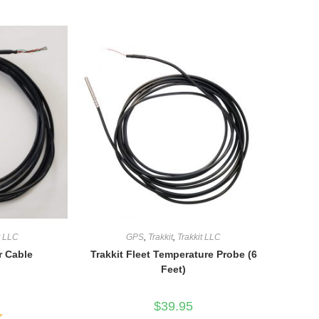
t LLC
GPS
,
Trakkit
,
Trakkit LLC
r Cable
Trakkit Fleet Temperature Probe (6
Feet)
$
39.95