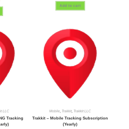
Add to cart
it LLC
Mobile
,
Trakkit
,
Trakkit LLC
NG Tracking
Trakkit – Mobile Tracking Subscription
arly)
(Yearly)