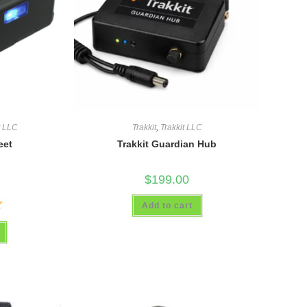
t LLC
Trakkit
,
Trakkit LLC
eet
Trakkit Guardian Hub
$
199.00
Add to cart