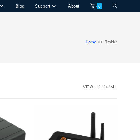
Blog
Support
About
Toggle
0
website
search
Home
>>
Trakkit
VIEW:
12
24
ALL