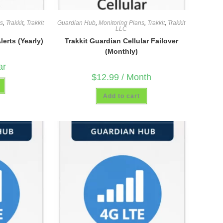
ns
,
Trakkit
,
Trakkit
Guardian Hub
,
Monitoring Plans
,
Trakkit
,
Trakkit
LLC
erts (Yearly)
Trakkit Guardian Cellular Failover
(Monthly)
ar
$
12.99
/ Month
Add to cart