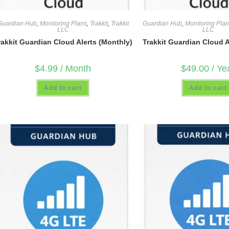
Guardian Hub
,
Monitoring Plans
,
Trakkit
,
Trakkit
Guardian Hub
,
Monitoring Pla
LLC
LLC
rakkit Guardian Cloud Alerts (Monthly)
Trakkit Guardian Cloud Al
$
4.99
/ Month
$
49.00
/ Ye
Add to cart
Add to cart