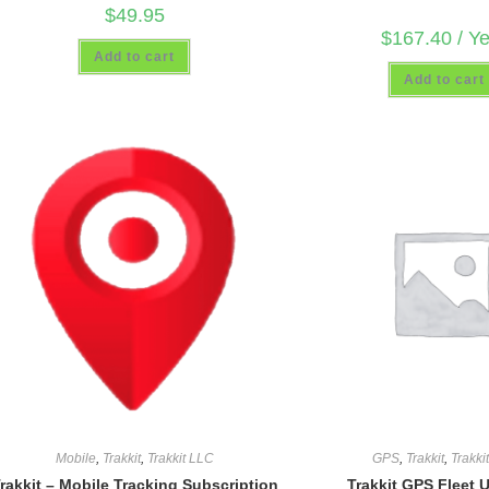
$
49.95
$
167.40
/ Y
Add to cart
Add to cart
Mobile
,
Trakkit
,
Trakkit LLC
GPS
,
Trakkit
,
Trakki
rakkit – Mobile Tracking Subscription
Trakkit GPS Fleet 