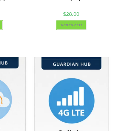
$
28.00
Add to cart