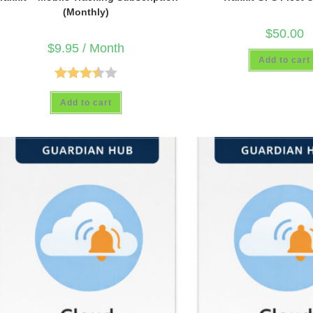
(Monthly)
$
50.00
$
9.95
/ Month
Add to cart
Rated
Add to cart
3.50
out
of 5