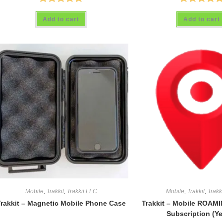
Rated
4.88
Rated
5.00
Add to cart
Add to cart
out of 5
out of 5
Mobile
,
Trakkit
,
Trakkit LLC
Mobile
,
Trakkit
,
Trakk
rakkit – Magnetic Mobile Phone Case
Trakkit – Mobile ROAMI
Subscription (Ye