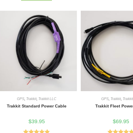
of 5
GPS
,
Trakkit
,
Trakkit LLC
GPS
,
Trakkit
,
Trakki
Trakkit Standard Power Cable
Trakkit Fleet Powe
$
39.95
$
69.95