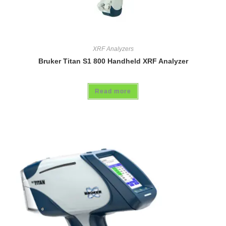
XRF Analyzers
Bruker Titan S1 800 Handheld XRF Analyzer
Read more