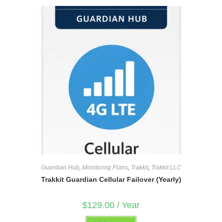
Guardian Hub
,
Monitoring Plans
,
Trakkit
,
Trakkit LLC
Trakkit Guardian Cellular Failover (Yearly)
$
129.00
/ Year