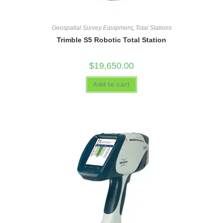
Geospatial Survey Equipment
,
Total Stations
Trimble S5 Robotic Total Station
$
19,650.00
Add to cart