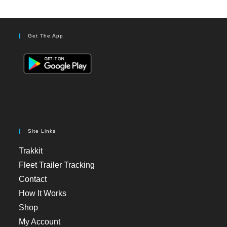
Get The App
Site Links
Trakkit
Fleet Trailer Tracking
Contact
How It Works
Shop
My Account