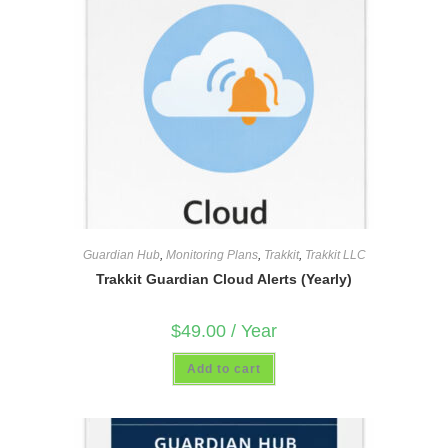
Guardian Hub
,
Monitoring Plans
,
Trakkit
,
Trakkit LLC
Trakkit Guardian Cloud Alerts (Yearly)
$
49.00
/ Year
Add to cart