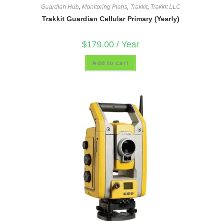
Guardian Hub
,
Monitoring Plans
,
Trakkit
,
Trakkit LLC
Trakkit Guardian Cellular Primary (Yearly)
$
179.00
/ Year
Add to cart