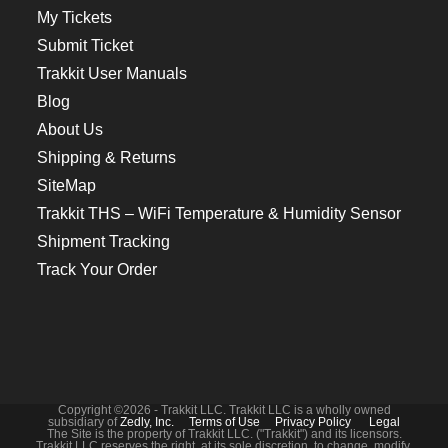
My Tickets
Submit Ticket
Trakkit User Manuals
Blog
About Us
Shipping & Returns
SiteMap
Trakkit THS – WiFi Temperature & Humidity Sensor
Shipment Tracking
Track Your Order
Copyright ©2026 - Trakkit LLC. Trakkit LLC is a wholly owned
subsidiary of
Zedly, Inc.
Terms of Use
Privacy Policy
Legal
The Site is the property of Trakkit LLC. ("Trakkit") and its licensors.
Trakkit LLC reserves the right, at its sole discretion, to change, modify,