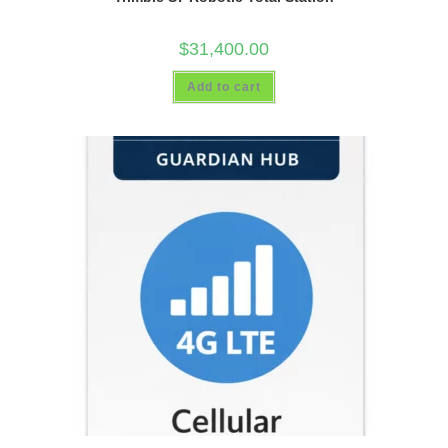
$
31,400.00
Add to cart