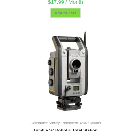
$
17.99
/ Month
Add to cart
Geospatial Survey Equipment
,
Total Stations
Trimble S7 Robotic Total Station