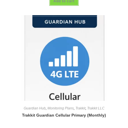
Add to cart
Guardian Hub
,
Monitoring Plans
,
Trakkit
,
Trakkit LLC
Trakkit Guardian Cellular Primary (Monthly)