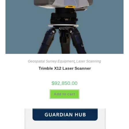
Geospatial Survey Equipment
,
Laser Scanning
Trimble X12 Laser Scanner
$
92,850.00
Add to cart