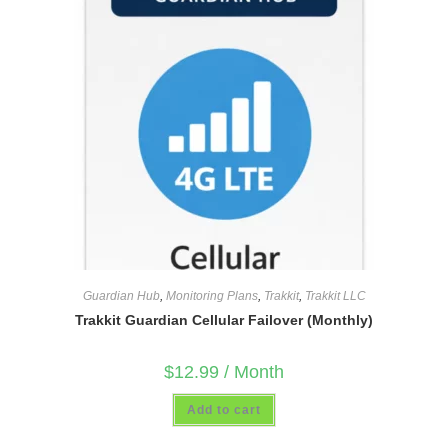
Guardian Hub
,
Monitoring Plans
,
Trakkit
,
Trakkit LLC
Trakkit Guardian Cellular Failover (Monthly)
$
12.99
/ Month
Add to cart