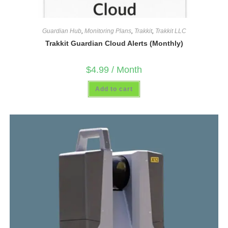
Guardian Hub
,
Monitoring Plans
,
Trakkit
,
Trakkit LLC
Trakkit Guardian Cloud Alerts (Monthly)
$
4.99
/ Month
Add to cart