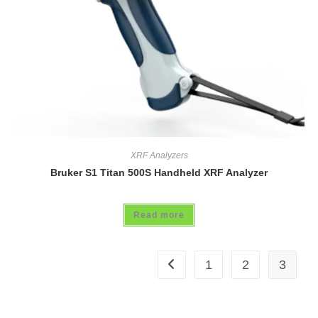
XRF Analyzers
Bruker S1 Titan 500S Handheld XRF Analyzer
Read more
1
2
3