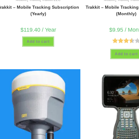
rakkit – Mobile Tracking Subscription
Trakkit – Mobile Trackin
(Yearly)
(Monthly)
$
119.40
/ Year
$
9.95
/ Mon
Add to cart
Rated
Add to cart
3.50
out
of 5