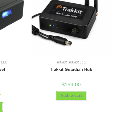
t LLC
Trakkit
,
Trakkit LLC
eet
Trakkit Guardian Hub
$
199.00
Add to cart