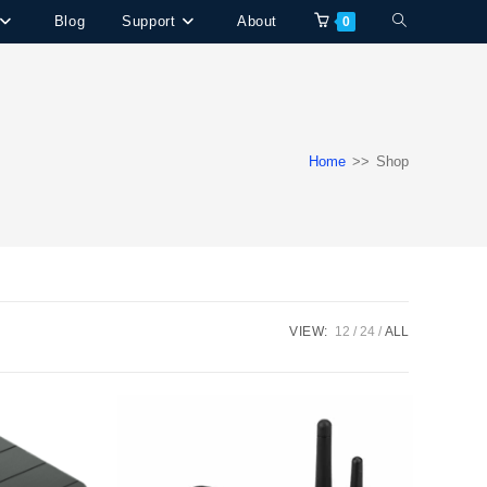
Blog
Support
About
Toggle
0
website
search
Home
>>
Shop
VIEW:
12
24
ALL