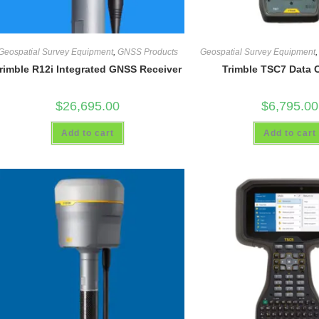
Geospatial Survey Equipment
,
GNSS Products
Geospatial Survey Equipment
rimble R12i Integrated GNSS Receiver
Trimble TSC7 Data C
$
26,695.00
$
6,795.00
Add to cart
Add to cart