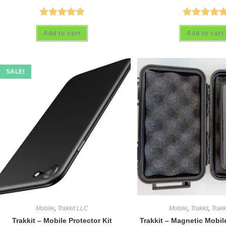
Rated
4.88
Rated
5.00
Add to cart
Add to cart
out of 5
out of 5
SALE!
Mobile
,
Trakkit LLC
Mobile
,
Trakkit
,
Trakk
Trakkit – Mobile Protector Kit
Trakkit – Magnetic Mobi