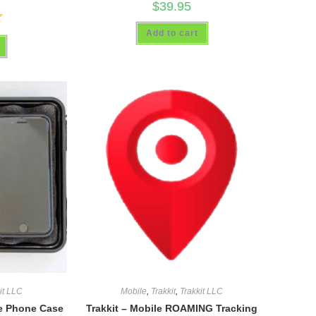
$
39.95
Add to cart
it LLC
Mobile
,
Trakkit
,
Trakkit LLC
le Phone Case
Trakkit – Mobile ROAMING Tracking