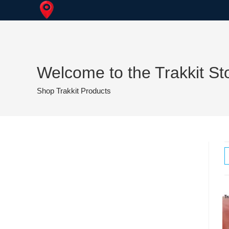
Skip
to
content
Welcome to the Trakkit St
Shop Trakkit Products