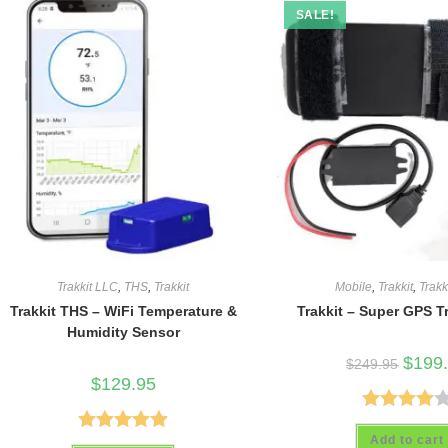
SALE!
Trakkit LLC
,
THS
,
Trakkit
Mobile
,
Trakkit
,
Trakk
Trakkit THS – WiFi Temperature &
Trakkit – Super GPS T
Humidity Sensor
Origina
$
199
$
249.95
price
$
129.95
was:
$249.9
Rated
Add to cart
Rated
4.93