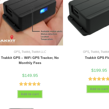
GPS
,
Trakkit
,
Trakkit LLC
GPS
,
Trakkit
,
Trakki
Trakkit GPS – WiFi GPS Tracker, No
Trakkit GPS Fl
Monthly Fees
$
199.95
$
149.95
Rated
5.00
Add to cart
Rated
4.69
out of 5
Add to cart
out of 5