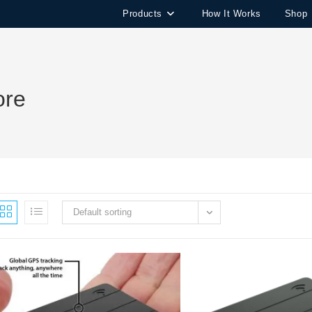
Products
How It Works
Shop
ore
Default sorting