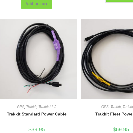
4.00
out
Add to cart
out of 5
of 5
GPS
,
Trakkit
,
Trakkit LLC
GPS
,
Trakkit
,
Trakki
Trakkit Standard Power Cable
Trakkit Fleet Powe
$
39.95
$
69.95