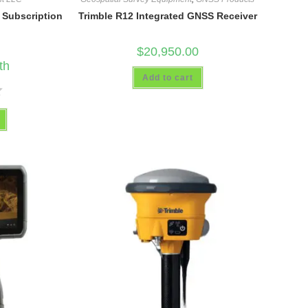
g Subscription
Trimble R12 Integrated GNSS Receiver
$
20,950.00
th
Add to cart