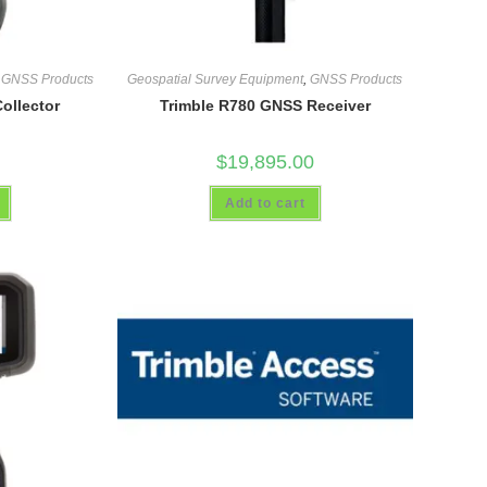
,
GNSS Products
Geospatial Survey Equipment
,
GNSS Products
ollector
Trimble R780 GNSS Receiver
$
19,895.00
Add to cart