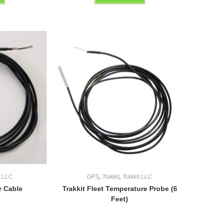
out of 5
t LLC
GPS
,
Trakkit
,
Trakkit LLC
r Cable
Trakkit Fleet Temperature Probe (6
Feet)