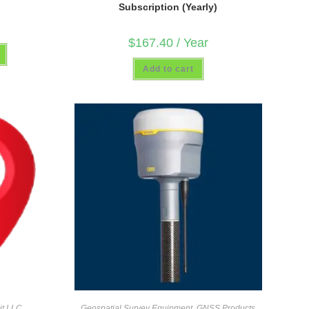
Subscription (Yearly)
$
167.40
/ Year
Add to cart
it LLC
Geospatial Survey Equipment
,
GNSS Products